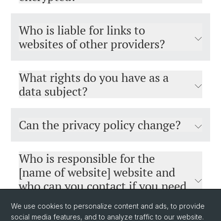
Who is liable for links to
websites of other providers?
What rights do you have as a
data subject?
Can the privacy policy change?
Who is responsible for the
[name of website] website and
who can you contact if you need
help?
We use cookies to personalize content and ads, to provide
social media features, and to analyze traffic to our website.