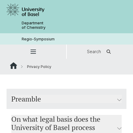
Department
of Chemistry
Regio-Symposium
Search
Privacy Policy
Preamble
On what legal basis does the
University of Basel process