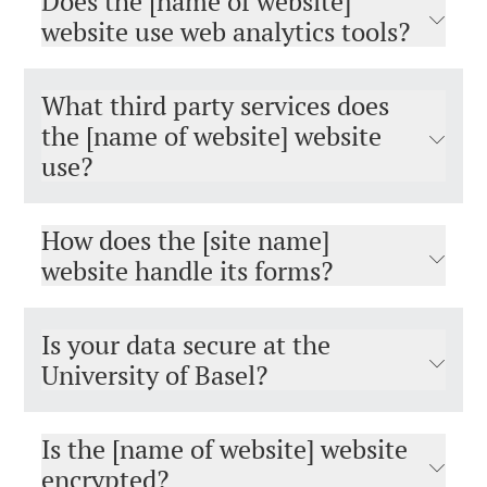
Does the [name of website]
website use web analytics tools?
What third party services does
the [name of website] website
use?
How does the [site name]
website handle its forms?
Is your data secure at the
University of Basel?
Is the [name of website] website
encrypted?