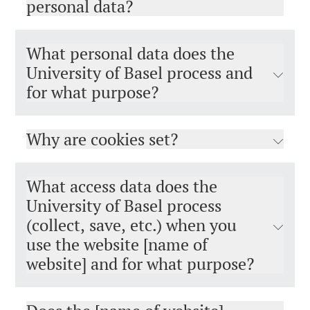
personal data?
What personal data does the
University of Basel process and
for what purpose?
Why are cookies set?
What access data does the
University of Basel process
(collect, save, etc.) when you
use the website [name of
website] and for what purpose?